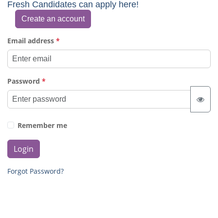
Fresh Candidates can apply here!
Create an account
Email address
*
Password
*
Remember me
Login
Forgot Password?