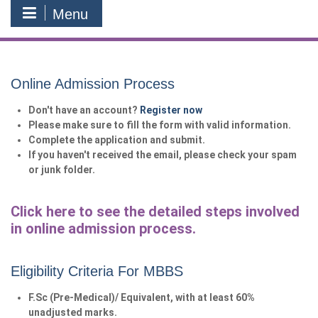
Menu
Online Admission Process
Don't have an account?
Register now
Please make sure to fill the form with valid information.
Complete the application and submit.
If you haven't received the email, please check your spam
or junk folder.
Click here to see the detailed steps involved
in online admission process.
Eligibility Criteria For MBBS
F.Sc (Pre-Medical)/ Equivalent, with at least 60%
unadjusted marks.