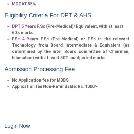
MDCAT 55%
Eligibility Criteria For DPT & AHS
DPT 5 Years
F.Sc (Pre-Medical)/ Equivalent, with at least
60% marks.
BSc 4 Years
F.Sc (Pre-Medical) or F.Sc in the relevant
Technology from Board Intermediate & Equivalent (as
determined by the inter Board committee of Chairman,
Islamabad) with at least 50% unadjusted marks.
Admission Processing Fee
No Application fee for MBBS
Application fee Non-Refundable: Rs. 1000/-
Login Now