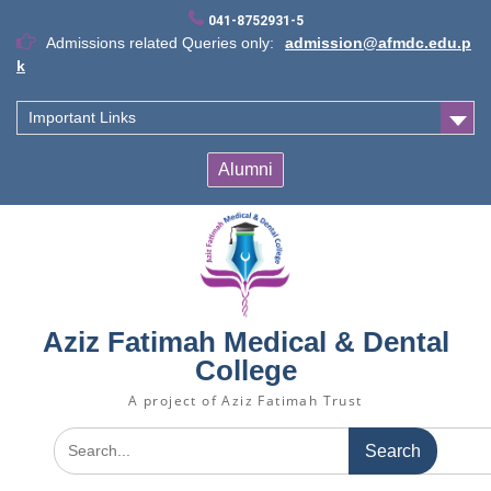
Skip
041-8752931-5
to
Admissions related Queries only:
admission@afmdc.edu.p
content
k
Important Links
Alumni
Aziz Fatimah Medical & Dental
College
A project of Aziz Fatimah Trust
Search
for: